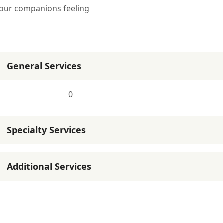
 your companions feeling
General Services
0
Specialty Services
Additional Services