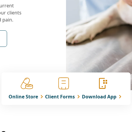
current
our clients
d pain.
Online Store
Client Forms
Download App