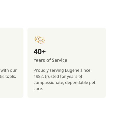
40+
Years of Service
 with our
Proudly serving Eugene since
ic tools.
1982, trusted for years of
compassionate, dependable pet
care.