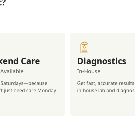
c?
.
end Care
Diagnostics
Available
In-House
 Saturdays—because
Get fast, accurate results
't just need care Monday
in-house lab and diagnost
.