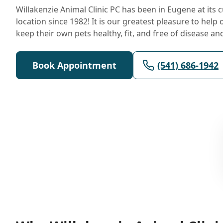
Willakenzie Animal Clinic PC has been in Eugene at its 
location since 1982! It is our greatest pleasure to help 
keep their own pets healthy, fit, and free of disease an
Book Appointment
(541) 686-1942