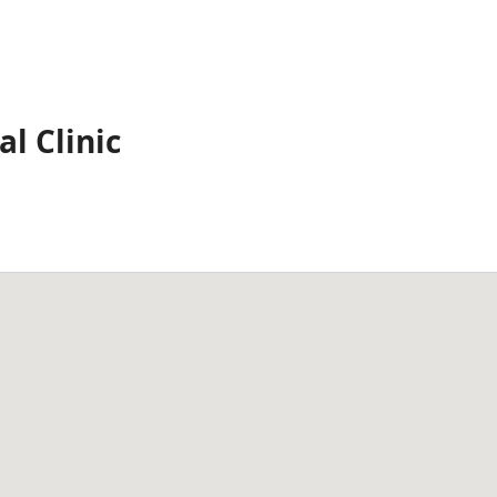
l Clinic