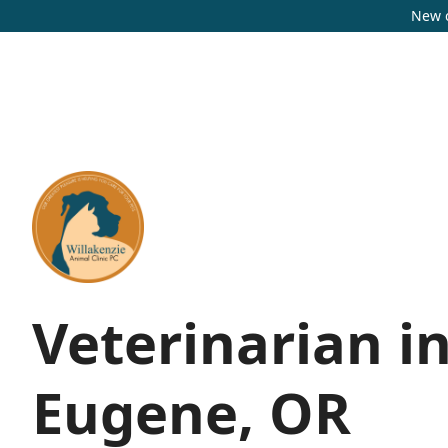
New c
Veterinarian i
Eugene, OR