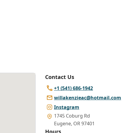
Contact Us
+1 (541) 686-1942
willakenzieac@hotmail.com
Instagram
1745 Coburg Rd
Eugene
,
OR 97401
Hours