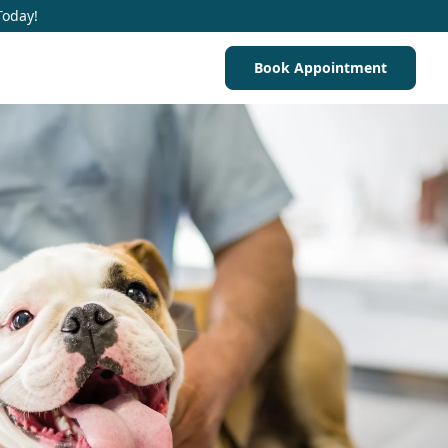
Today!
Book Appointment