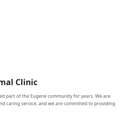
mal Clinic
sted part of the Eugene community for years. We are
nd caring service, and we are committed to providing