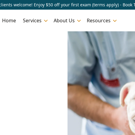
lients welcome! Enjoy $50 off your first exam (terms apply) - Book 
Home
Services
About Us
Resources
n