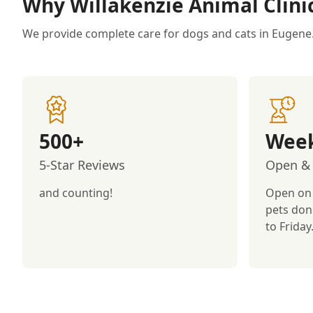
Why Willakenzie Animal Clini
We provide complete care for dogs and cats in Eugene
500+
Week
5-Star Reviews
Open & 
and counting!
Open on
pets don
to Friday