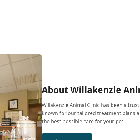
About Willakenzie Ani
Willakenzie Animal Clinic has been a tru
known for our tailored treatment plans a
the best possible care for your pet.