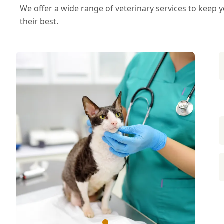
We offer a wide range of veterinary services to keep
their best.