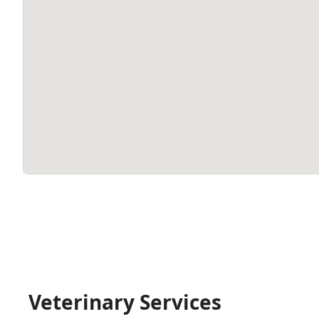
Veterinary Services