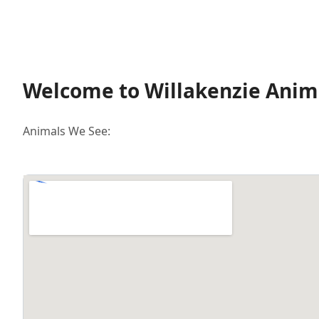
Welcome to Willakenzie Anima
Animals We See: