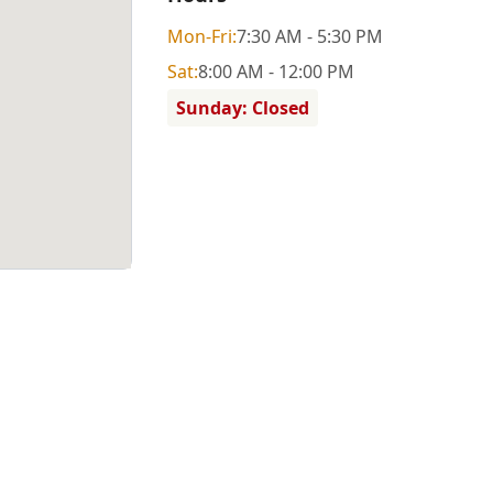
Mon
-Fri
:
7:30 AM - 5:30 PM
Sat
:
8:00 AM - 12:00 PM
Sunday: Closed