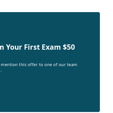
m Your First Exam $50
 mention this offer to one of our team
.