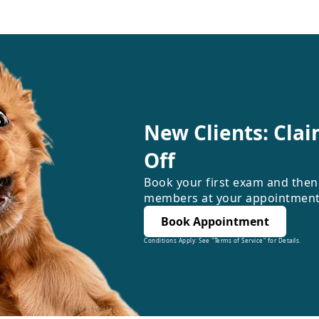
New Clients: Clai
Off
Book your first exam and then
members at your appointment
Book Appointment
Conditions Apply: See "Terms of Service" for Details.