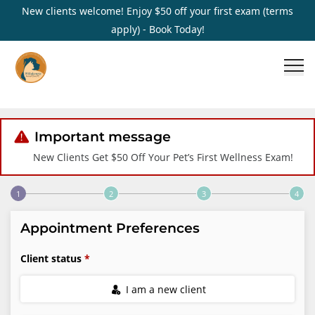
New clients welcome! Enjoy $50 off your first exam (terms
apply) - Book Today!