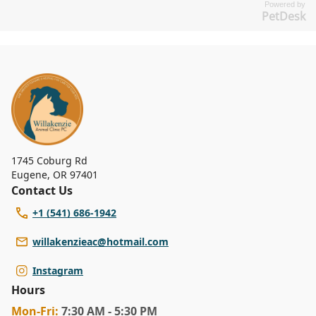
Powered by
PetDesk
1745 Coburg Rd
Eugene
,
OR 97401
Contact Us
+1 (541) 686-1942
willakenzieac@hotmail.com
Instagram
Hours
Mon
-Fri
:
7:30 AM - 5:30 PM