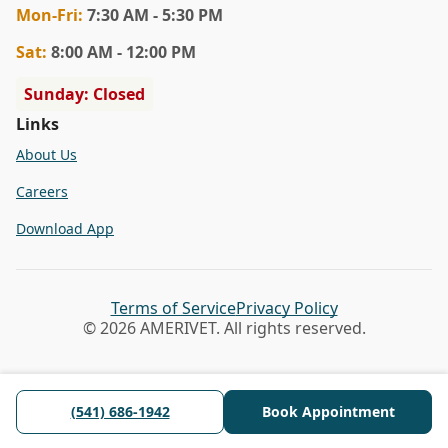
Mon
-Fri
:
7:30 AM - 5:30 PM
Sat
:
8:00 AM - 12:00 PM
Sunday: Closed
Links
About Us
Careers
Download App
Terms of Service
Privacy Policy
© 2026 AMERIVET. All rights reserved.
(541) 686-1942
Book Appointment