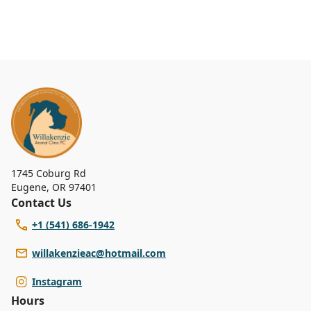
1745 Coburg Rd
Eugene
,
OR 97401
Contact Us
+1 (541) 686-1942
willakenzieac@hotmail.com
Instagram
Hours