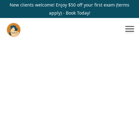
New clients welcome! Enjoy $50 off your first exam (terms
apply) - Book Today!