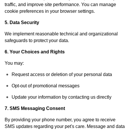
traffic, and improve site performance. You can manage
cookie preferences in your browser settings.
5. Data Security
We implement reasonable technical and organizational
safeguards to protect your data.
6. Your Choices and Rights
You may:
Request access or deletion of your personal data
Opt-out of promotional messages
Update your information by contacting us directly
7. SMS Messaging Consent
By providing your phone number, you agree to receive
SMS updates regarding your pet's care. Message and data