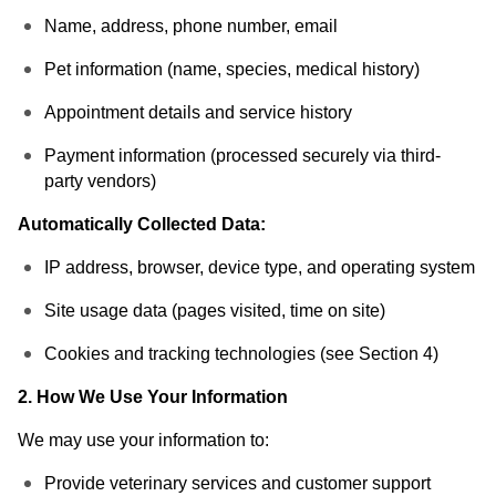
Name, address, phone number, email
Pet information (name, species, medical history)
Appointment details and service history
Payment information (processed securely via third-
party vendors)
Automatically Collected Data:
IP address, browser, device type, and operating system
Site usage data (pages visited, time on site)
Cookies and tracking technologies (see Section 4)
2. How We Use Your Information
We may use your information to:
Provide veterinary services and customer support