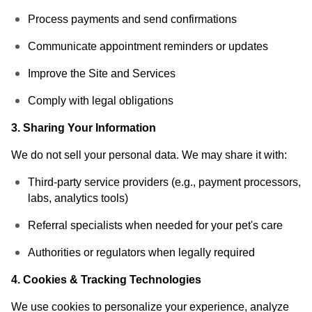
Process payments and send confirmations
Communicate appointment reminders or updates
Improve the Site and Services
Comply with legal obligations
3. Sharing Your Information
We do not sell your personal data. We may share it with:
Third-party service providers (e.g., payment processors,
labs, analytics tools)
Referral specialists when needed for your pet's care
Authorities or regulators when legally required
4. Cookies & Tracking Technologies
We use cookies to personalize your experience, analyze