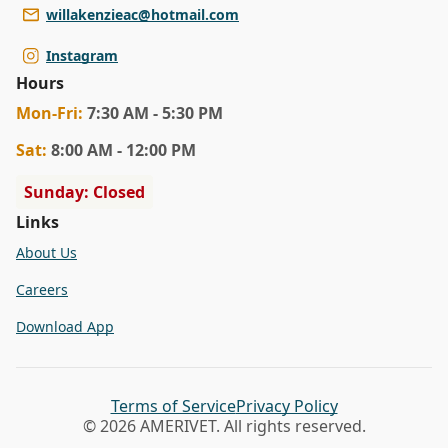
willakenzieac@hotmail.com
Instagram
Hours
Mon
-Fri
:
7:30 AM - 5:30 PM
Sat
:
8:00 AM - 12:00 PM
Sunday: Closed
Links
About Us
Careers
Download App
Terms of Service
Privacy Policy
© 2026 AMERIVET. All rights reserved.