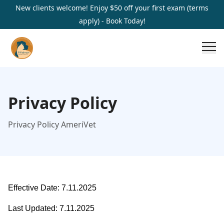
New clients welcome! Enjoy $50 off your first exam (terms
apply) - Book Today!
Privacy Policy
Privacy Policy AmeriVet
Effective Date: 7.11.2025
Last Updated: 7.11.2025