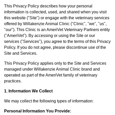
This Privacy Policy describes how your personal
information is collected, used, and shared when you visit
this website ("Site") or engage with the veterinary services
offered by Willakenzie Animal Clinic ("Clinic", "we", "us",
"our"). This Clinic is an AmeriVet Veterinary Partners entity
("AmeriVet"). By accessing or using the Site or our
services ("Services"), you agree to the terms of this Privacy
Policy. If you do not agree, please discontinue use of the
Site and Services.
This Privacy Policy applies only to the Site and Services
managed under Willakenzie Animal Clinic brand and
operated as part of the AmeriVet family of veterinary
practices.
1. Information We Collect
We may collect the following types of information:
Personal Information You Provide: