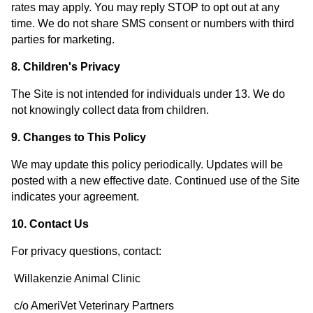
rates may apply. You may reply STOP to opt out at any
time. We do not share SMS consent or numbers with third
parties for marketing.
8. Children's Privacy
The Site is not intended for individuals under 13. We do
not knowingly collect data from children.
9. Changes to This Policy
We may update this policy periodically. Updates will be
posted with a new effective date. Continued use of the Site
indicates your agreement.
10. Contact Us
For privacy questions, contact:
Willakenzie Animal Clinic
c/o AmeriVet Veterinary Partners