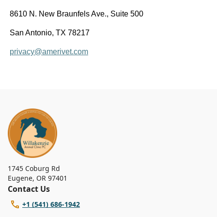
8610 N. New Braunfels Ave., Suite 500
San Antonio, TX 78217
privacy@amerivet.com
1745 Coburg Rd
Eugene
,
OR 97401
Contact Us
+1 (541) 686-1942