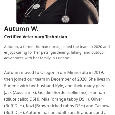
Autumn W.
Certified Veterinary Technician
Autumn, a former human nurse, joined the team in 2020 and
enjoys caring for her pets, gardening, hiking, and outdoor
adventures with her family in Eugene.
Autumn moved to Oregon from Minnesota in 2019,
then joined our team in December of 2020. She lives in
Eugene with her husband Kyle, and their many pets:
Jack (Aussie mix), Gordie (Border collie mix), Hannah
(dilute calico DSH), Mila (orange tabby DSH), Oliver
(Buff DLH), Kazi (Brown-ticked tabby DSH) and Cashew
(Buff DLH). Autumn has an adult son, Brandon, and a