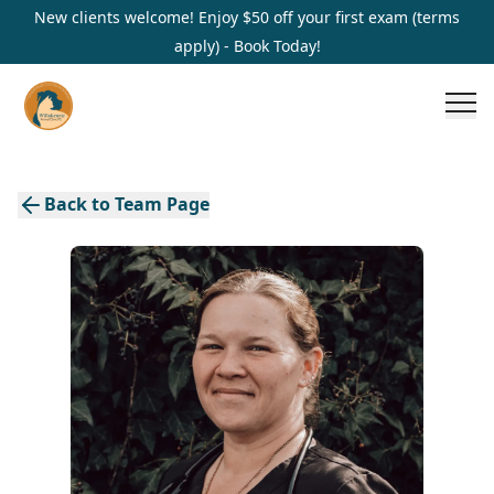
New clients welcome! Enjoy $50 off your first exam (terms
apply) - Book Today!
Back to Team Page