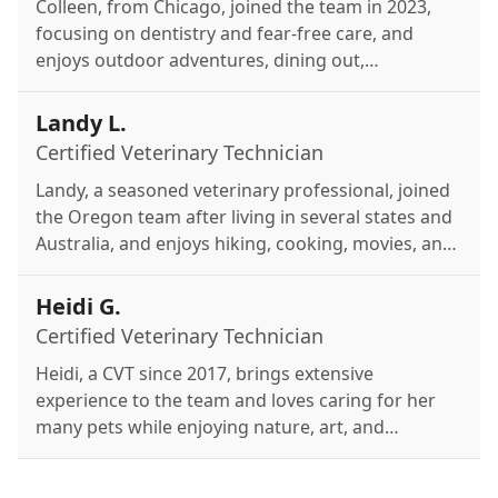
Colleen, from Chicago, joined the team in 2023,
focusing on dentistry and fear-free care, and
enjoys outdoor adventures, dining out,
volunteering, and spending time with her two
small dogs, Bruce and Peter.
Landy L.
Certified Veterinary Technician
Landy, a seasoned veterinary professional, joined
the Oregon team after living in several states and
Australia, and enjoys hiking, cooking, movies, and
quality time with her family and cat, Fibonacci.
Heidi G.
Certified Veterinary Technician
Heidi, a CVT since 2017, brings extensive
experience to the team and loves caring for her
many pets while enjoying nature, art, and
continuous learning in veterinary medicine.