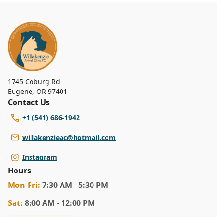
1745 Coburg Rd
Eugene
,
OR 97401
Contact Us
+1 (541) 686-1942
willakenzieac@hotmail.com
Instagram
Hours
Mon
-Fri
:
7:30 AM - 5:30 PM
Sat
:
8:00 AM - 12:00 PM