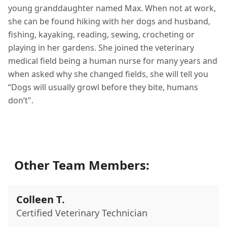
young granddaughter named Max. When not at work,
she can be found hiking with her dogs and husband,
fishing, kayaking, reading, sewing, crocheting or
playing in her gardens. She joined the veterinary
medical field being a human nurse for many years and
when asked why she changed fields, she will tell you
“Dogs will usually growl before they bite, humans
don’t".
Other Team Members:
Colleen T.
Certified Veterinary Technician