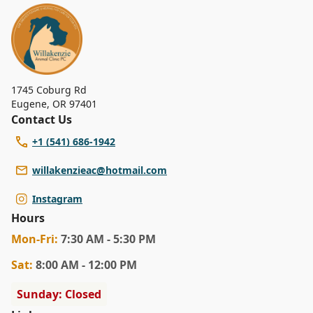
1745 Coburg Rd
Eugene
,
OR 97401
Contact Us
+1 (541) 686-1942
willakenzieac@hotmail.com
Instagram
Hours
Mon
-Fri
:
7:30 AM - 5:30 PM
Sat
:
8:00 AM - 12:00 PM
Sunday: Closed