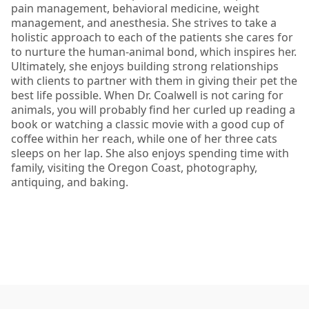
pain management, behavioral medicine, weight
management, and anesthesia. She strives to take a
holistic approach to each of the patients she cares for
to nurture the human-animal bond, which inspires her.
Ultimately, she enjoys building strong relationships
with clients to partner with them in giving their pet the
best life possible. When Dr. Coalwell is not caring for
animals, you will probably find her curled up reading a
book or watching a classic movie with a good cup of
coffee within her reach, while one of her three cats
sleeps on her lap. She also enjoys spending time with
family, visiting the Oregon Coast, photography,
antiquing, and baking.