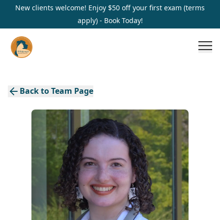
New clients welcome! Enjoy $50 off your first exam (terms
apply) - Book Today!
Back to Team Page