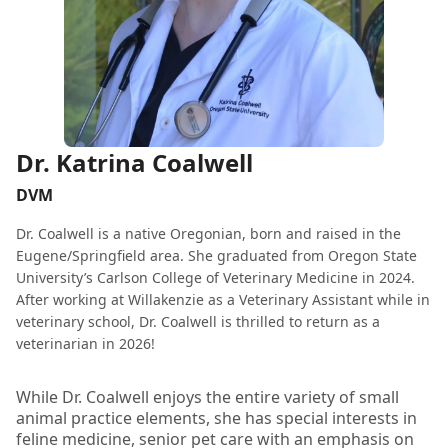
Dr. Katrina Coalwell
DVM
Dr. Coalwell is a native Oregonian, born and raised in the
Eugene/Springfield area. She graduated from Oregon State
University’s Carlson College of Veterinary Medicine in 2024.
After working at Willakenzie as a Veterinary Assistant while in
veterinary school, Dr. Coalwell is thrilled to return as a
veterinarian in 2026!
While Dr. Coalwell enjoys the entire variety of small
animal practice elements, she has special interests in
feline medicine, senior pet care with an emphasis on