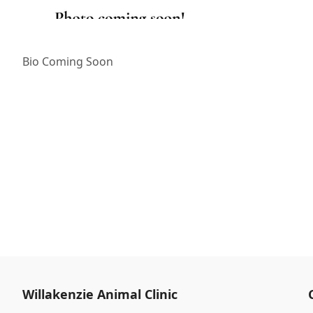
Bio Coming Soon
Willakenzie Animal Clinic