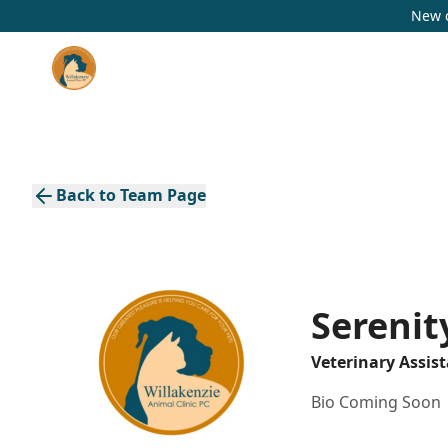
New c
Back to Team Page
Serenity
Veterinary Assis
Bio Coming Soon