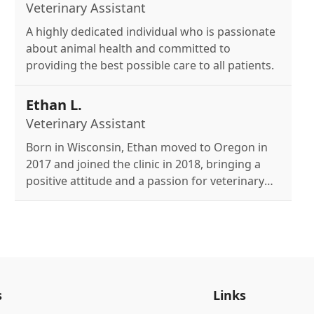
Veterinary Assistant
A highly dedicated individual who is passionate
about animal health and committed to
providing the best possible care to all patients.
Ethan L.
Veterinary Assistant
Born in Wisconsin, Ethan moved to Oregon in
2017 and joined the clinic in 2018, bringing a
positive attitude and a passion for veterinary
medicine fueled by the desire to help pets and
owners, while enjoying hiking, road trips, and
baking with his two cats, Nimue and
Purrsephone.
s
Links