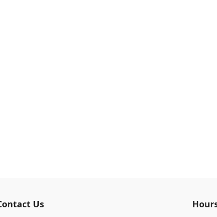
Contact Us
Hour