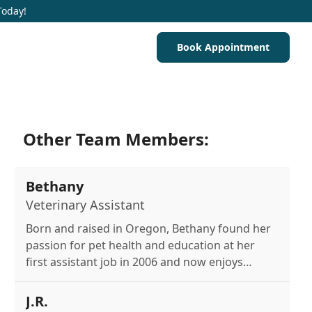
Today!
Book Appointment
Other Team Members:
Bethany
Veterinary Assistant
Born and raised in Oregon, Bethany found her
passion for pet health and education at her
first assistant job in 2006 and now enjoys
reading and spending time with her cats and
fish.
J.R.