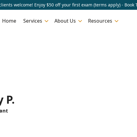
lients welcome! Enjoy $50 off your first exam (terms apply) - Book 
Home
Services
About Us
Resources
 P.
tant