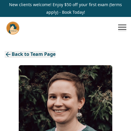
New clients welcome! Enjoy $50 off your first exam (terms
apply) - Book Today!
Back to Team Page