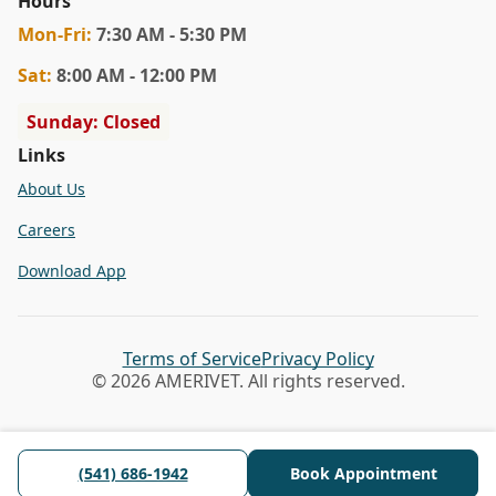
Hours
Mon
-Fri
:
7:30 AM - 5:30 PM
Sat
:
8:00 AM - 12:00 PM
Sunday: Closed
Links
About Us
Careers
Download App
Terms of Service
Privacy Policy
© 2026 AMERIVET. All rights reserved.
(541) 686-1942
Book Appointment