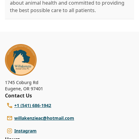
about animal health and committed to providing
the best possible care to all patients.
1745 Coburg Rd
Eugene
,
OR 97401
Contact Us
+1 (541) 686-1942
willakenzieac@hotmail.com
Instagram