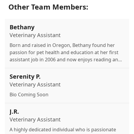
Other Team Members:
Bethany
Veterinary Assistant
Born and raised in Oregon, Bethany found her
passion for pet health and education at her first
assistant job in 2006 and now enjoys reading and
spending time with her cats and fish.
Serenity P.
Veterinary Assistant
Bio Coming Soon
J.R.
Veterinary Assistant
A highly dedicated individual who is passionate