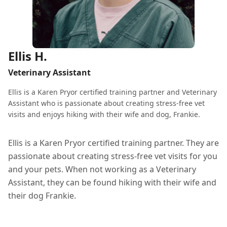
Ellis H.
Veterinary Assistant
Ellis is a Karen Pryor certified training partner and Veterinary
Assistant who is passionate about creating stress-free vet
visits and enjoys hiking with their wife and dog, Frankie.
Ellis is a Karen Pryor certified training partner. They are
passionate about creating stress-free vet visits for you
and your pets. When not working as a Veterinary
Assistant, they can be found hiking with their wife and
their dog Frankie.